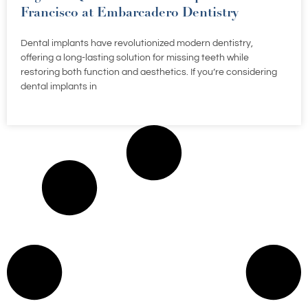
Francisco at Embarcadero Dentistry
Dental implants have revolutionized modern dentistry,
offering a long-lasting solution for missing teeth while
restoring both function and aesthetics. If you’re considering
dental implants in