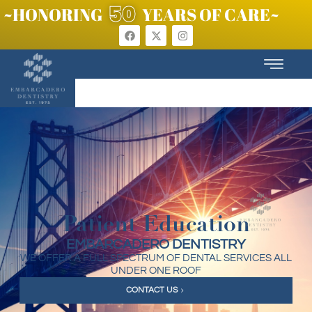
50
~HONORING
YEARS OF CARE~
Patient Education
EMBARCADERO DENTISTRY
WE OFFER A FULL SPECTRUM OF DENTAL SERVICES ALL
UNDER ONE ROOF
CONTACT US