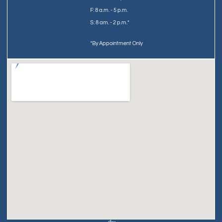
F: 8 a.m. - 5 p.m.
S: 8 am. - 2 p.m.*
*By Appointment Only