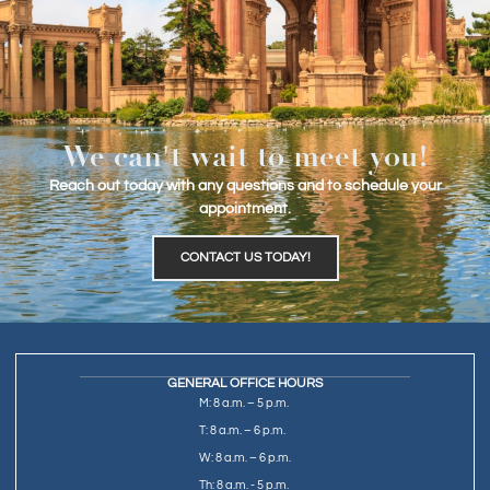
We can't wait to meet you!
Reach out today with any questions and to schedule your
appointment.
CONTACT US TODAY!
GENERAL OFFICE HOURS
M: 8 a.m. – 5 p.m.
T: 8 a.m. – 6 p.m.
W: 8 a.m. – 6 p.m.
Th: 8 a.m. - 5 p.m.