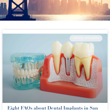
DENTAL IMPLANTS
Eight FAQs about Dental Implants in San