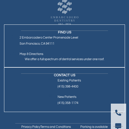
FIND US
2 Embarcadero Center Promenade Level
San Francisco, CA 94111
Map & Directions
We offer a full spectrum of dental services under one roof.
CONTACT US
Existing Patients
(415) 398-4400
New Patients
(415) 358-1174
Privacy Policy
Terms and Conditions
Parking is available