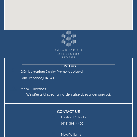
FIND US
2 Embarcadero Center Promenade Level
San Francisco, CA 94111
Map & Directions
We offer a full spectrum of dental services under one roof.
CONTACT US
Existing Patients
(415) 398-4400
New Patients