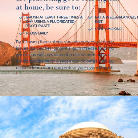
at home, be sure to:
BRUSH AT LEAST THREE TIMES A
EAT A WELL-BALANCED,
DAY USING A FLUORIDATED
DIET
TOOTHPASTE
STOP SMOKING
FLOSS DAILY
By following these steps, you can prevent common
issues like cavities, gingivitis, gum disease, and oral
cancer, as well as reduce the risk of more serious
conditions like heart disease and diabetes. Visit our
clinic
to learn more and protect your overall health