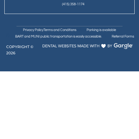
(415) 358-1174
Privacy Policy
Terms and Conditions
Parking is available
BART and MUNI public transportation is easily accessible.
Referral Forms
COPYRIGHT ©
2026