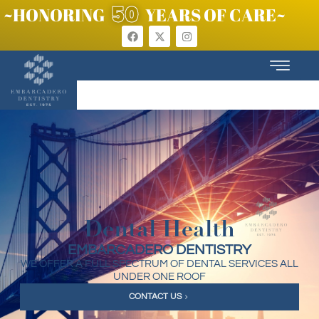
50
~HONORING
YEARS OF CARE~
Dental Health
EMBARCADERO DENTISTRY
WE OFFER A FULL SPECTRUM OF DENTAL SERVICES ALL
UNDER ONE ROOF
CONTACT US