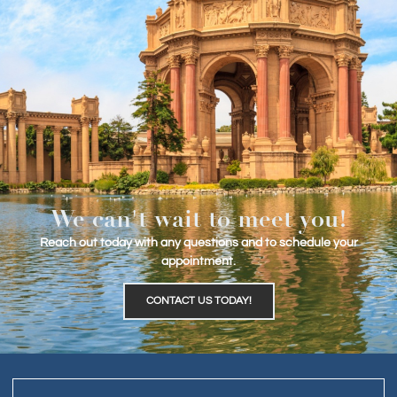
We can't wait to meet you!
Reach out today with any questions and to schedule your
appointment.
CONTACT US TODAY!