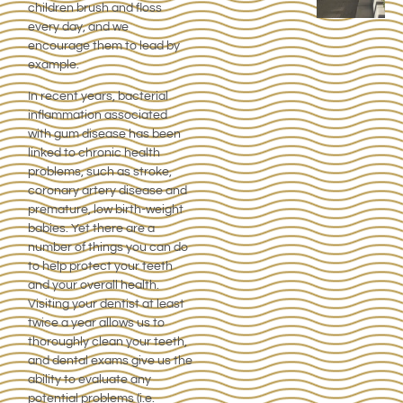
children brush and floss
every day, and we
encourage them to lead by
example.
In recent years, bacterial
inflammation associated
with gum disease has been
linked to chronic health
problems, such as stroke,
coronary artery disease and
premature, low birth-weight
babies. Yet there are a
number of things you can do
to help protect your teeth
and your overall health.
Visiting your dentist at least
twice a year allows us to
thoroughly clean your teeth,
and dental exams give us the
ability to evaluate any
potential problems (i.e.