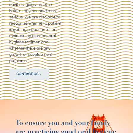
cavities, gingivitis, etc.)
before they become more
serious. We are also able to
recognize whether a patient
is getting proper nutrition,
maintaining a proper oral
hygiene regimen and
whether there are any
growth or development
problems.
CONTACT US
To ensure you and your family
are practicing good oral hygiene