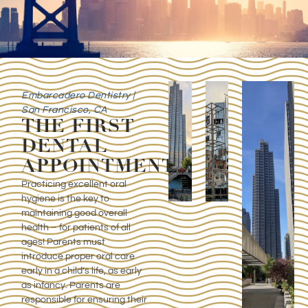
Embarcadero Dentistry |
San Francisco, CA
THE FIRST
DENTAL
APPOINTMENT
Practicing excellent oral
hygiene is the key to
maintaining good overall
health – for patients of all
ages! Parents must
introduce proper oral care
early in a child’s life, as early
as infancy. Parents are
responsible for ensuring their