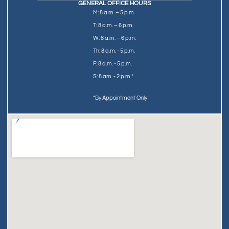
GENERAL OFFICE HOURS
M: 8 a.m. – 5 p.m.
T: 8 a.m. – 6 p.m.
W: 8 a.m. – 6 p.m.
Th: 8 a.m. - 5 p.m.
F: 8 a.m. - 5 p.m.
S: 8 am. - 2 p.m.*
*By Appointment Only