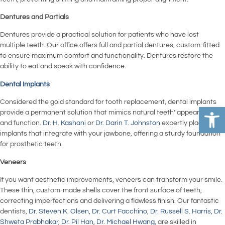
Dentures and Partials
Dentures provide a practical solution for patients who have lost
multiple teeth. Our office offers full and partial dentures, custom-fitted
to ensure maximum comfort and functionality. Dentures restore the
ability to eat and speak with confidence.
Dental Implants
Considered the gold standard for tooth replacement, dental implants
Open 
provide a permanent solution that mimics natural teeth’ appearance
and function.
Dr. H. Kashani
or
Dr. Darin T. Johnston
expertly place
implants that integrate with your jawbone, offering a sturdy foundation
for prosthetic teeth.
Veneers
If you want aesthetic improvements, veneers can transform your smile.
These thin, custom-made shells cover the front surface of teeth,
correcting imperfections and delivering a flawless finish. Our fantastic
dentists,
Dr. Steven K. Olsen,
Dr. Curt Facchino
,
Dr. Russell S. Harris
,
Dr.
Shweta Prabhakar
,
Dr. Pil Han
,
Dr. Michael Hwang
, are skilled in