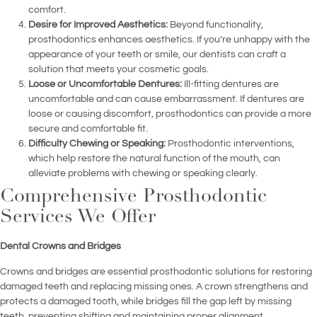
comfort.
Desire for Improved Aesthetics:
Beyond functionality,
prosthodontics enhances aesthetics. If you’re unhappy with the
appearance of your teeth or smile, our dentists can craft a
solution that meets your cosmetic goals.
Loose or Uncomfortable Dentures:
Ill-fitting dentures are
uncomfortable and can cause embarrassment. If dentures are
loose or causing discomfort, prosthodontics can provide a more
secure and comfortable fit.
Difficulty Chewing or Speaking:
Prosthodontic interventions,
which help restore the natural function of the mouth, can
alleviate problems with chewing or speaking clearly.
Comprehensive Prosthodontic
Services We Offer
Dental Crowns and Bridges
Crowns and bridges are essential prosthodontic solutions for restoring
damaged teeth and replacing missing ones. A crown strengthens and
protects a damaged tooth, while bridges fill the gap left by missing
teeth, preventing shifting and maintaining proper alignment.