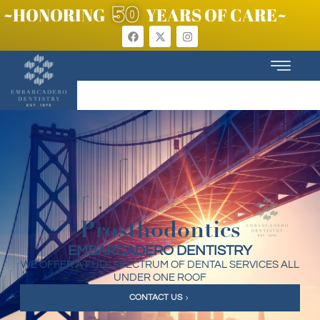
50
~HONORING
YEARS OF CARE~
Prosthodontics
EMBARCADERO DENTISTRY
WE OFFER A FULL SPECTRUM OF DENTAL SERVICES ALL
UNDER ONE ROOF
CONTACT US