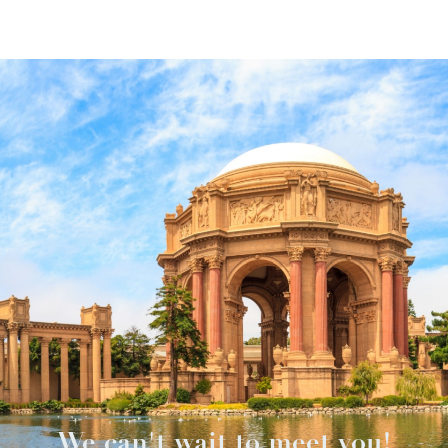
We can't wait to meet you!