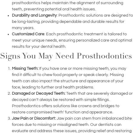
prosthodontics helps maintain the alignment of surrounding
teeth, preventing potential oral health issues.
Durability and Longevity
: Prosthodontic solutions are designed to
be long-lasting, providing dependable and durable results for
many years.
Customized Care
: Each prosthodontic treatment is tailored to
meet your unique needs, ensuring personalized care and optimal
results for your dental health.
Signs You May Need Prosthodontics
Missing Teeth:
If you have one or more missing teeth, you may
find it difficult to chew food properly or speak clearly. Missing
teeth can also impact the structure and appearance of your
face, leading to further oral health problems.
Damaged or Decayed Teeth:
Teeth that are severely damaged or
decayed can’t always be restored with simple fillings.
Prosthodontics offers solutions like crowns and bridges to
restore compromised teeth’ function and appearance.
Jaw Pain or Discomfort:
Jaw pain can stem from imbalanced bite
forces due to missing or misaligned teeth. Our dentists can
evaluate and address these issues, providing relief and restoring