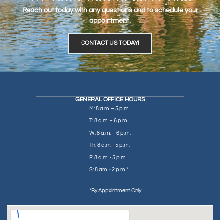
Reach out today with any questions and to schedule your
appointment.
CONTACT US TODAY!
GENERAL OFFICE HOURS
M: 8 a.m. – 5 p.m.
T: 8 a.m. – 6 p.m.
W: 8 a.m. – 6 p.m.
Th: 8 a.m. - 5 p.m.
F: 8 a.m. - 5 p.m.
S: 8 am. - 2 p.m.*
*By Appointment Only