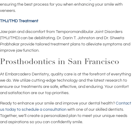
ensuring the best process for you when enhancing your smile with
veneers.
TMJ/TMD Treatment
Jaw pain and discomfort from Temporomandibular Joint Disorders
(TMJ/TMD) can be debilitating. Dr. Darin T. Johnston and Dr. Shweta
Prabhakar provide tailored treatment plans to alleviate symptoms and
improve jaw function.
Prosthodontics in San Francisco
At Embarcadero Dentistry, quality care is at the forefront of everything
we do. We utilize cutting-edge technology and the latest research to
ensure our treatments are safe, effective, and enduring. Your comfort
and satisfaction are our top priorities.
Ready to enhance your smile and improve your dental health?
Contact
us today to schedule a consultation
with one of our skilled dentists.
Together, we’ll create a personalized plan to meet your unique needs
and aspirations so you can confidently smile.