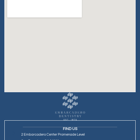
FIND US
2 Embarcadero Center Promenade Level