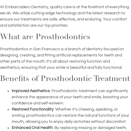
At Embarcadero Dentistry, quality care is at the forefront of everything
we do. We utilize cutting-edge technology and the latest research to
ensure our treatments are safe, effective, and enduring. Your comfort
and satisfaction are our top priorities.
What are Prosthodontics
Prosthodontics in San Francisco is a branch of dentistry focused on
designing, creating, and fitting artificial replacements for teeth and
other parts of the mouth. It’s all about restoring function and
aesthetics, ensuring that your smile is beautiful and fully functional.
Benefits of Prosthodontic Treatment
Improved Aesthetics
: Prosthodontic treatment can significantly
enhance the appearance of your teeth and smile, boosting your
confidence and self-esteem.
Restored Functionality
: Whether it’s chewing, speaking, or
smiling, prosthodontics can restore the natural functions of your
mouth, allowing you to enjoy daily activities without discomfort.
Enhanced Oral Health
: By replacing missing or damaged teeth,