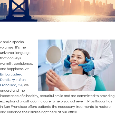
A smile speaks
volumes. It’s the
universal language
that conveys
warmth, confidence,
and happiness. At
Embarcadero
Dentistry
in
San
Francisco, CA
, we
understand the
importance of a healthy, beautiful smile and are committed to providing
exceptional prosthodontic care to help you achieve it. Prosthodontics
in San Francisco offers patients the necessary treatments to restore
and enhance their smiles right here at our office.