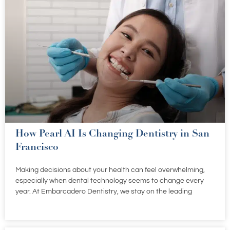
How Pearl AI Is Changing Dentistry in San
Francisco
Making decisions about your health can feel overwhelming,
especially when dental technology seems to change every
year. At Embarcadero Dentistry, we stay on the leading