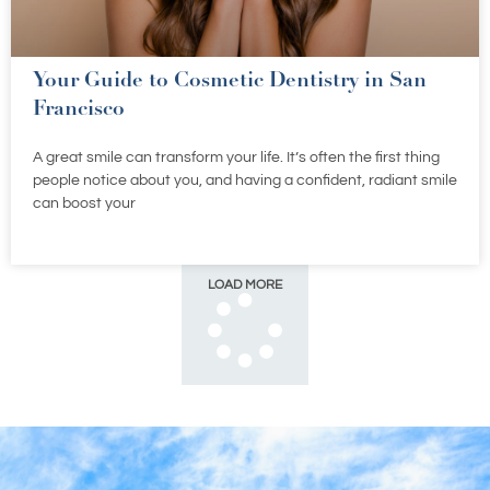
Your Guide to Cosmetic Dentistry in San
Francisco
A great smile can transform your life. It’s often the first thing
people notice about you, and having a confident, radiant smile
can boost your
LOAD MORE