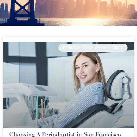
PERIODONTIST IN SAN FRANCISCO
Choosing A Periodontist in San Francisco