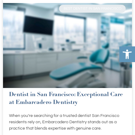
BEST DENTIST IN SAN FRANCISCO
Open 
Dentist in San Francisco: Exceptional Care
at Embarcadero Dentistry
When you’re searching for a trusted dentist San Francisco
residents rely on, Embarcadero Dentistry stands out as a
practice that blends expertise with genuine care.