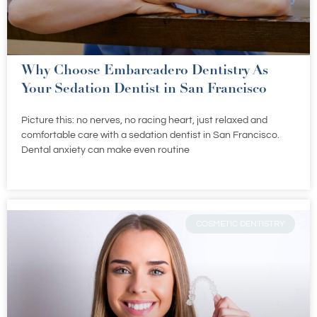
Why Choose Embarcadero Dentistry As
Your Sedation Dentist in San Francisco
Picture this: no nerves, no racing heart, just relaxed and
comfortable care with a sedation dentist in San Francisco.
Dental anxiety can make even routine
COSMETIC DENTISTRY