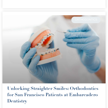
ORTHODONTICS
Unlocking Straighter Smiles: Orthodontics
for San Francisco Patients at Embarcadero
Dentistry