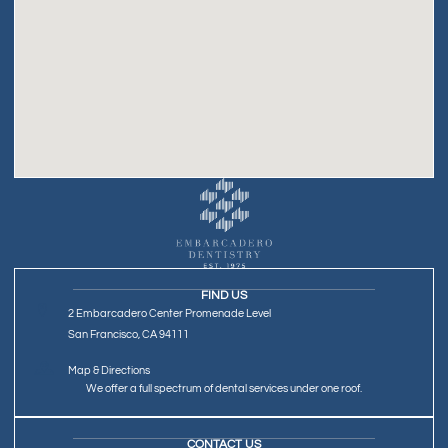
FIND US
2 Embarcadero Center Promenade Level
San Francisco, CA 94111
Map & Directions
We offer a full spectrum of dental services under one roof.
CONTACT US