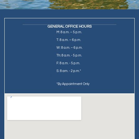
GENERAL OFFICE HOURS
M: 8 a.m. – 5 p.m.
T: 8 a.m. – 6 p.m.
W: 8 a.m. – 6 p.m.
Th: 8 a.m. - 5 p.m.
F: 8 a.m. - 5 p.m.
S: 8 am. - 2 p.m.*
*By Appointment Only