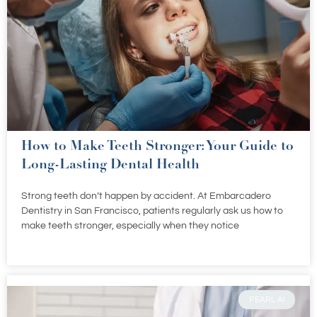
How to Make Teeth Stronger: Your Guide to
Long-Lasting Dental Health
Strong teeth don’t happen by accident. At Embarcadero
Dentistry in San Francisco, patients regularly ask us how to
make teeth stronger, especially when they notice
PEARL AI