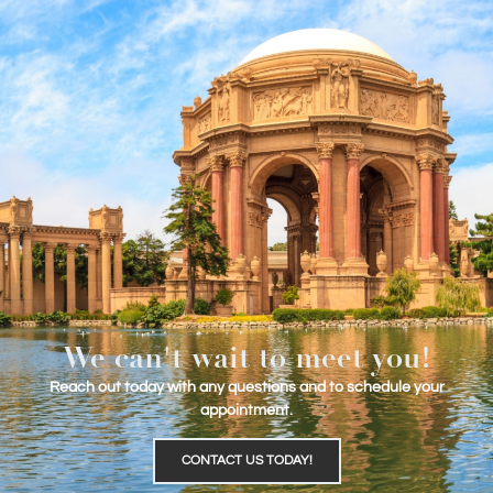
We can't wait to meet you!
Reach out today with any questions and to schedule your
appointment.
CONTACT US TODAY!