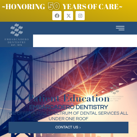
50
~HONORING
YEARS OF CARE~
Patient Education
EMBARCADERO DENTISTRY
WE OFFER A FULL SPECTRUM OF DENTAL SERVICES ALL
UNDER ONE ROOF
CONTACT US