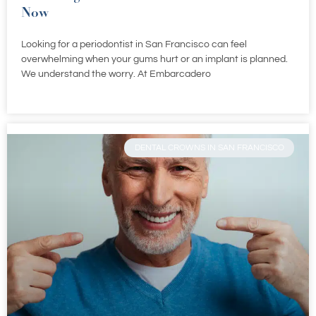
Now
Looking for a periodontist in San Francisco can feel
overwhelming when your gums hurt or an implant is planned.
We understand the worry. At Embarcadero
DENTAL CROWNS IN SAN FRANCISCO