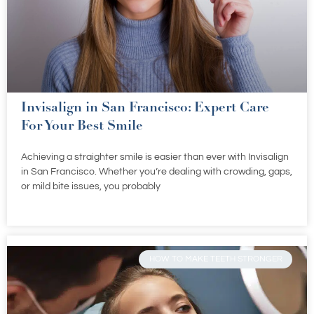
Invisalign in San Francisco: Expert Care
For Your Best Smile
Achieving a straighter smile is easier than ever with Invisalign
in San Francisco. Whether you’re dealing with crowding, gaps,
or mild bite issues, you probably
HOW TO MAKE TEETH STRONGER