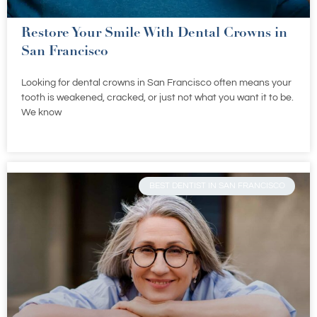
Restore Your Smile With Dental Crowns in
San Francisco
Looking for dental crowns in San Francisco often means your
tooth is weakened, cracked, or just not what you want it to be.
We know
BEST DENTIST IN SAN FRANCISCO