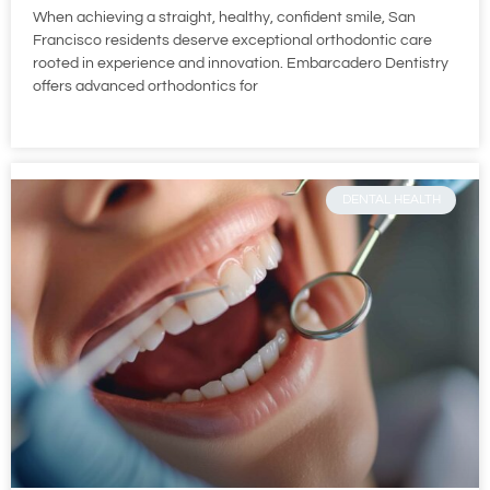
When achieving a straight, healthy, confident smile, San
Francisco residents deserve exceptional orthodontic care
rooted in experience and innovation. Embarcadero Dentistry
offers advanced orthodontics for
DENTAL HEALTH