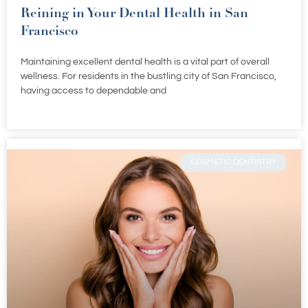
Reining in Your Dental Health in San
Francisco
Maintaining excellent dental health is a vital part of overall
wellness. For residents in the bustling city of San Francisco,
having access to dependable and
COSMETIC DENTISTRY