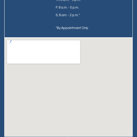
F: 8 a.m. - 5 p.m.
S: 8 am. - 2 p.m.*
*By Appointment Only