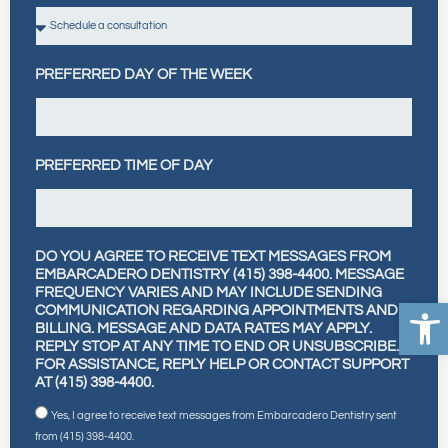
PREFERRED DAY OF THE WEEK
PREFERRED TIME OF DAY
DO YOU AGREE TO RECEIVE TEXT MESSAGES FROM
EMBARCADERO DENTISTRY (415) 398-4400. MESSAGE
FREQUENCY VARIES AND MAY INCLUDE SENDING
Open
COMMUNICATION REGARDING APPOINTMENTS AND
BILLING. MESSAGE AND DATA RATES MAY APPLY.
REPLY STOP AT ANY TIME TO END OR UNSUBSCRIBE.
FOR ASSISTANCE, REPLY HELP OR CONTACT SUPPORT
AT (415) 398-4400.
Yes, I agree to receive text messages from Embarcadero Dentistry sent
from (415) 398-4400.