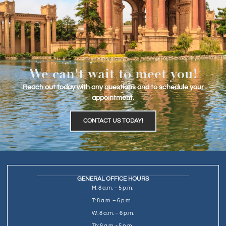
We can't wait to meet you!
Reach out today with any questions and to schedule your
appointment.
CONTACT US TODAY!
GENERAL OFFICE HOURS
M: 8 a.m. – 5 p.m.
T: 8 a.m. – 6 p.m.
W: 8 a.m. – 6 p.m.
Th: 8 a.m. - 5 p.m.