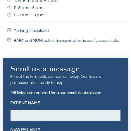
T, W & Th: 8 a.m. – 7 p.m.
F: 8 a.m. - 5 p.m.
S: 8 a.m. – 3 p.m.
Parking is available
BART and MUNI public transportation is easily accessible.
Send us a message
Fill out the form below or call us today. Our team of
professionals is ready to help!
*All fields are required for a successful submission.
PATIENT NAME
NEW PATIENT?