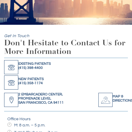
Get In Touch
Don't Hesitate to Contact Us for
More Information
EXISTING PATIENTS
(415) 398-4400
NEW PATIENTS
(415) 358-1174
2 EMBARCADERO CENTER,
MAP &
PROMENADE LEVEL
DIRECTION
SAN FRANCISCO, CA 94111
Office Hours
M: 8 a.m. – 5 p.m.