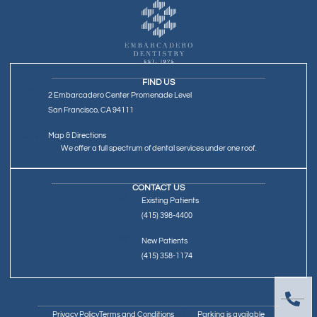
FIND US
2 Embarcadero Center Promenade Level
San Francisco, CA 94111
Map & Directions
We offer a full spectrum of dental services under one roof.
CONTACT US
Existing Patients
(415) 398-4400
New Patients
(415) 358-1174
Privacy Policy
Terms and Conditions
Parking is available