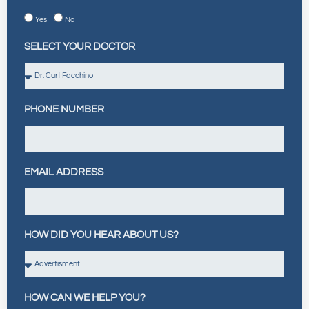
Yes
No
SELECT YOUR DOCTOR
PHONE NUMBER
EMAIL ADDRESS
HOW DID YOU HEAR ABOUT US?
HOW CAN WE HELP YOU?