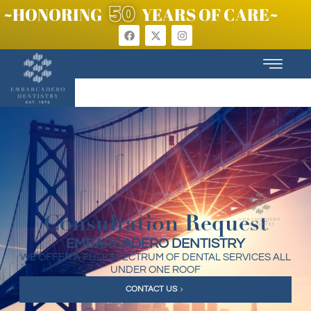
50
~HONORING
YEARS OF CARE~
Consultation Request
EMBARCADERO DENTISTRY
WE OFFER A FULL SPECTRUM OF DENTAL SERVICES ALL
UNDER ONE ROOF
CONTACT US