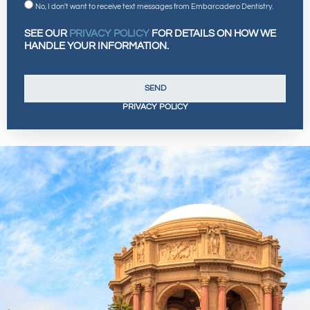
No, I don't want to receive text messages from Embarcadero Dentistry.
SEE OUR
PRIVACY POLICY
FOR DETAILS ON HOW WE
HANDLE YOUR INFORMATION.
SEND
PRIVACY POLICY